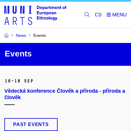
CS
News
Events
Events
16–18 Sep
Vědecká konference Člověk a příroda - příroda a
člověk
PAST EVENTS