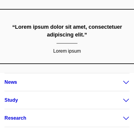
“Lorem ipsum dolor sit amet, consectetuer
adipiscing elit.”
Lorem ipsum
News
Study
Research