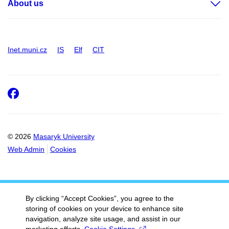
About us
Inet.muni.cz
IS
Elf
CIT
Facebook
© 2026
Masaryk University
Web Admin
Cookies
By clicking “Accept Cookies”, you agree to the
storing of cookies on your device to enhance site
navigation, analyze site usage, and assist in our